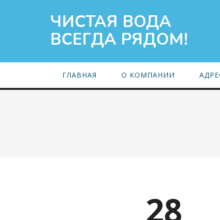
ЧИСТАЯ ВОДА
ВСЕГДА РЯДОМ!
ГЛАВНАЯ
О КОМПАНИИ
АДРЕ
28