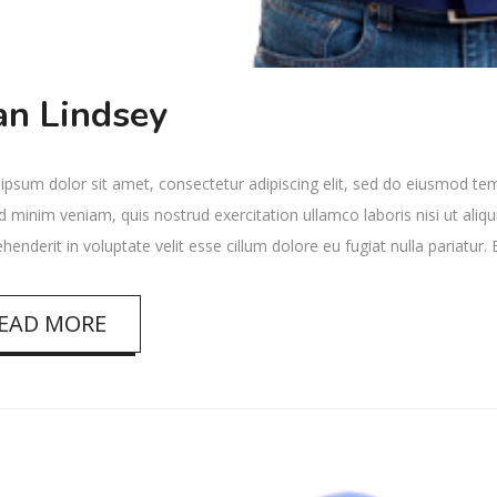
an Lindsey
psum dolor sit amet, consectetur adipiscing elit, sed do eiusmod tem
 minim veniam, quis nostrud exercitation ullamco laboris nisi ut ali
ehenderit in voluptate velit esse cillum dolore eu fugiat nulla pariatur
EAD MORE