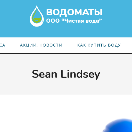
СА
АКЦИИ, НОВОСТИ
КАК КУПИТЬ ВОДУ
Sean Lindsey