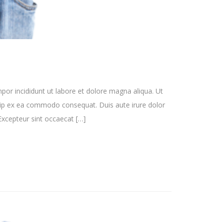
por incididunt ut labore et dolore magna aliqua. Ut
quip ex ea commodo consequat. Duis aute irure dolor
. Excepteur sint occaecat […]