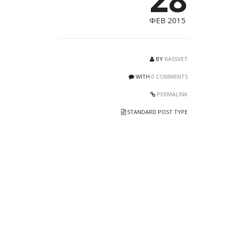
ФЕВ 2015
BY
RASSVET
WITH
0 COMMENTS
PERMALINK
STANDARD POST TYPE