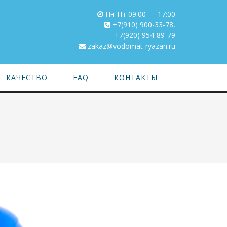
Пн-Пт 09:00 — 17:00
+7(910) 900-33-78
,
+7(920) 954-89-79
zakaz@vodomat-ryazan.ru
КАЧЕСТВО
FAQ
КОНТАКТЫ