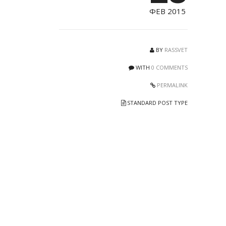
ФЕВ 2015
BY
RASSVET
WITH
0 COMMENTS
PERMALINK
STANDARD POST TYPE