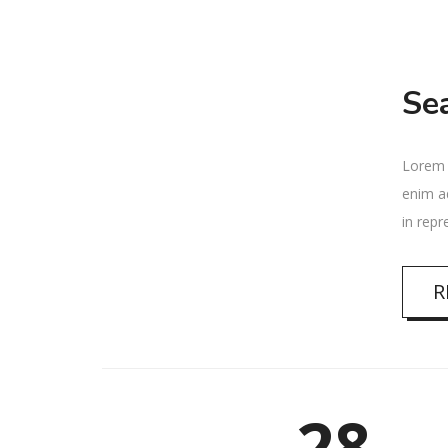
Se
Lorem i
enim ad
in repr
R
28