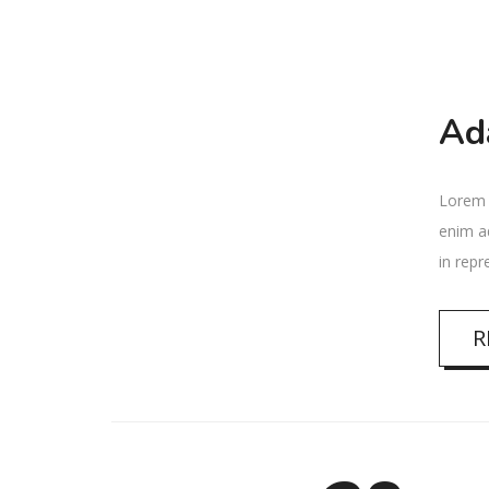
Ad
Lorem i
enim ad
in repr
R