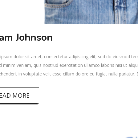
am Johnson
psum dolor sit amet, consectetur adipiscing elit, sed do eiusmod tem
 minim veniam, quis nostrud exercitation ullamco laboris nisi ut ali
ehenderit in voluptate velit esse cillum dolore eu fugiat nulla pariatur
EAD MORE