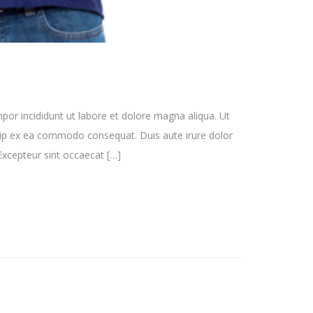
por incididunt ut labore et dolore magna aliqua. Ut
quip ex ea commodo consequat. Duis aute irure dolor
. Excepteur sint occaecat […]