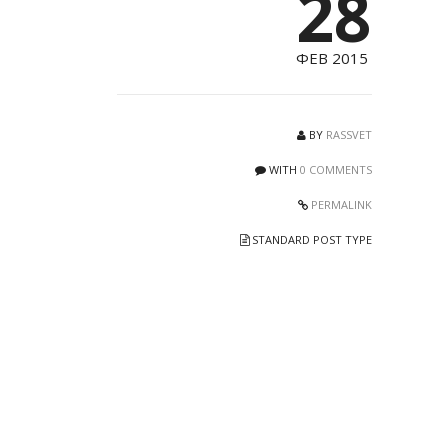
28
ФЕВ 2015
BY
RASSVET
WITH
0 COMMENTS
PERMALINK
STANDARD POST TYPE